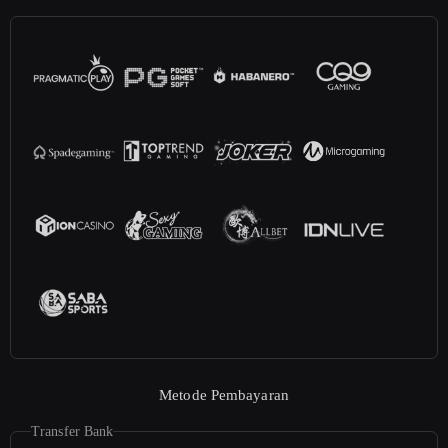
Metode Pembayaran
Transfer Bank