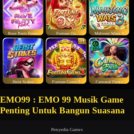
Rave Party Fever
Fortune Ox
Mahjong Ways 3
Heist Stakes
Fortune Gems 2
Carnaval Fiesta
EMO99 : EMO 99 Musik Game
Penting Untuk Bangun Suasana
Penyedia Games