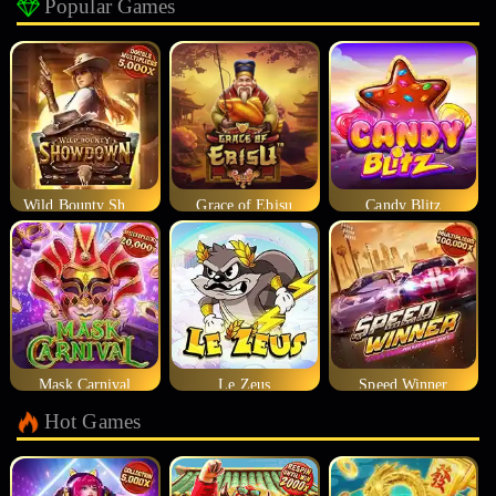
Popular Games
Wild Bounty Showdown
Grace of Ebisu
Candy Blitz
Mask Carnival
Le Zeus
Speed Winner
Hot Games