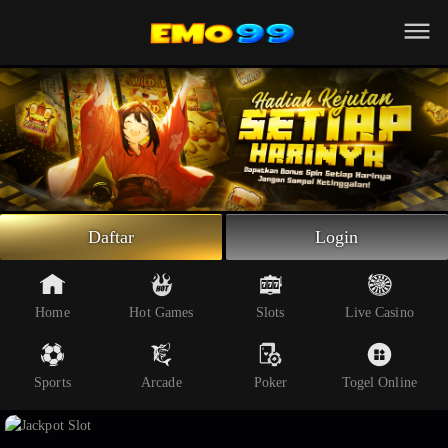
Beranda
Slot Online
Live Casino
Sportsbook
Arcade
Togel Online
Daftar
Login
Poker
Whatsapp
Home
Hot Games
Slots
Live Casino
Telegram
Sports
Arcade
Poker
Togel Online
Livechat