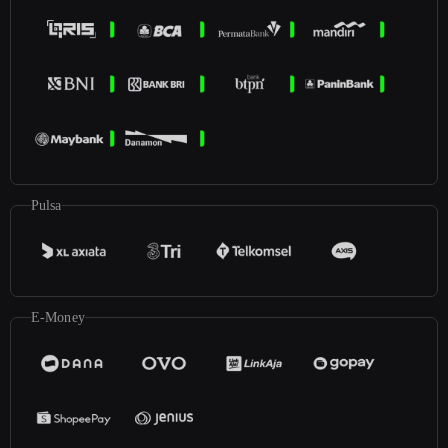
Pulsa
E-Money