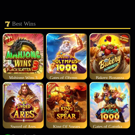
Best Wins
Mahjong Wins 3
Gates of Olympus 1000
Bakery Bonanza
Sword of Ares
King Of Spears
Gates of Gatotkaca 1000